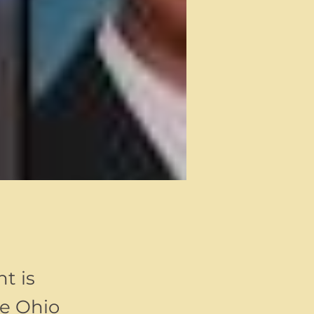
t is
ee Ohio