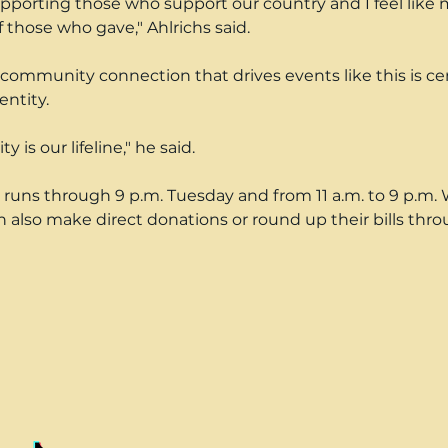
supporting those who support our country and I feel like m
f those who gave," Ahlrichs said.
community connection that drives events like this is cen
entity.
is our lifeline," he said.
 runs through 9 p.m. Tuesday and from 11 a.m. to 9 p.m.
also make direct donations or round up their bills thr