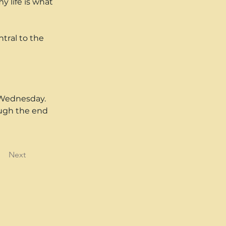
y life is what 
tral to the 
 Wednesday. 
ough the end 
Next