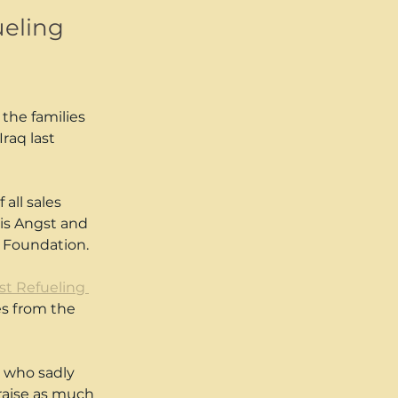
ueling
the families 
Iraq last 
all sales 
is Angst and 
s Foundation.
1st Refueling 
es from the 
 who sadly 
raise as much 