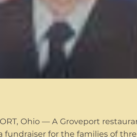
T, Ohio — A Groveport restauran
 fundraiser for the families of thr