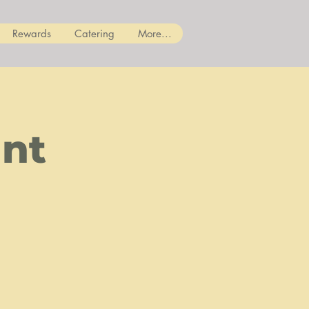
Rewards
Catering
More...
ant