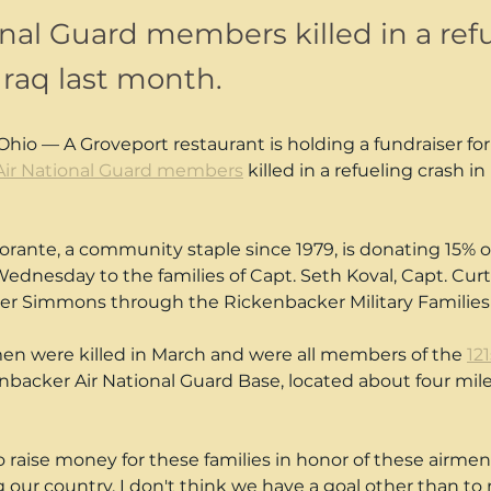
onal Guard members killed in a ref
Iraq last month.
o — A Groveport restaurant is holding a fundraiser for 
Air National Guard members
 killed in a refueling crash in 
storante, a community staple since 1979, is donating 15% of 
dnesday to the families of Capt. Seth Koval, Capt. Curt
yler Simmons through the Rickenbacker Military Familie
en were killed in March and were all members of the 
12
enbacker Air National Guard Base, located about four mil
raise money for these families in honor of these airmen
 our country. I don't think we have a goal other than to 