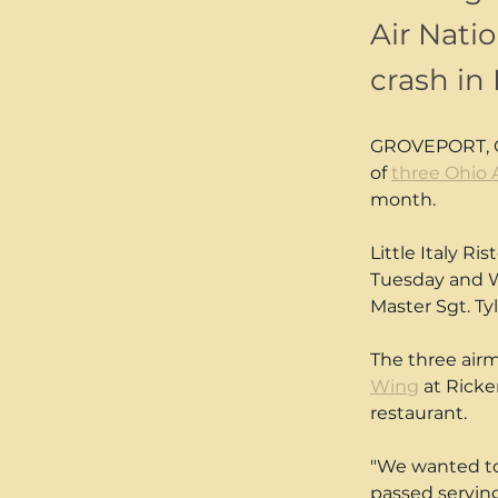
Air Nati
crash in 
GROVEPORT, Ohi
of 
three Ohio 
month.
Little Italy Ri
Tuesday and We
Master Sgt. T
The three airm
Wing
 at Rick
restaurant.
"We wanted to 
passed serving