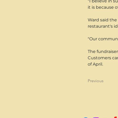
"I believe in 
it is because o
Ward said the 
restaurant's id
"Our community 
The fundraiser
Customers can 
of April.
Previous