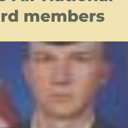
rd members