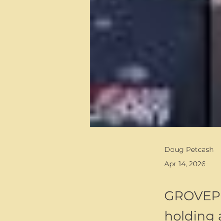
Doug Petcash
Apr 14, 2026
GROVEPOR
holding a