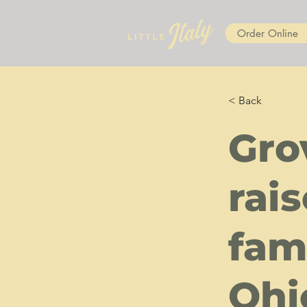
Order Online
< Back
Gro
rai
fami
Ohi