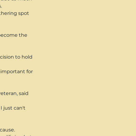
.
thering spot 
 become the 
ision to hold 
 important for 
eteran, said 
 just can't 
 cause.