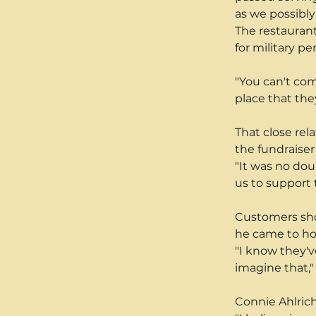
as we possibly 
The restaurant
for military p
"You can't com
place that the
That close rel
the fundraiser
"It was no doub
us to support 
Customers show
he came to hon
"I know they'v
imagine that,"
Connie Ahlrich