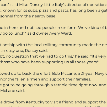
can," said Mike Dorsey, Little Italy's director of operations
, known for its subs, pizza and pasta, has long been a ga
ersonnel from the nearby base.
e in here and not see people in uniform. We've kind of
y go to lunch," said owner Avery Ward.
ationship with the local military community made the dec
 an easy one, Dorsey said.
t, no question that we had to do this," he said. "It's very
those who have been supporting us all those years."
ed up to back the effort. Bob McLane, a 21-year Navy v
or the fallen airmen and support their families.
e got to be going through a terrible time right now. And I
 McLane said.
s drove from Kentucky to visit a friend and support the