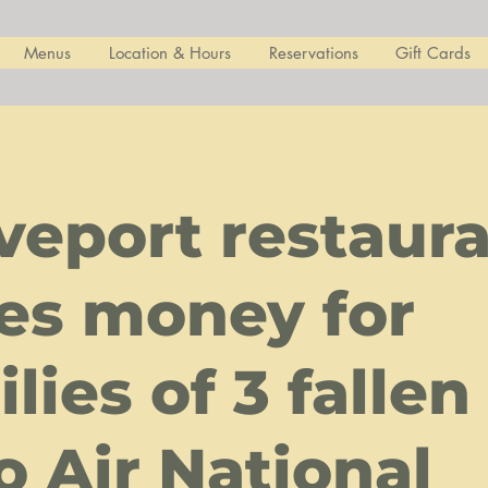
Menus
Location & Hours
Reservations
Gift Cards
veport restaur
ses money for
lies of 3 fallen
o Air National