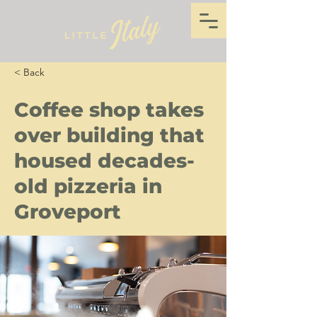
< Back
Coffee shop takes
over building that
housed decades-
old pizzeria in
Groveport