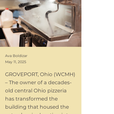
Ava Boldizar
May 11, 2025
GROVEPORT, Ohio (WCMH)
– The owner of a decades-
old central Ohio pizzeria
has transformed the
building that housed the