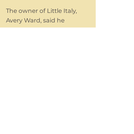
The owner of Little Italy,
Avery Ward, said he
founded the new coffee
shop after seeing a need
for a local coffee shop in
Groveport.
Previous
Next
©2025 by Little Italy Ristorante™
All rights reserved.
Questions about our website or business?