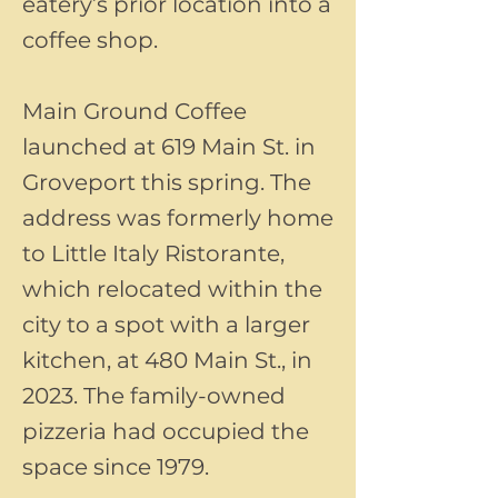
eatery’s prior location into a
coffee shop.
Main Ground Coffee
launched at 619 Main St. in
Groveport this spring. The
address was formerly home
to Little Italy Ristorante,
which relocated within the
city to a spot with a larger
kitchen, at 480 Main St., in
2023. The family-owned
pizzeria had occupied the
space since 1979.