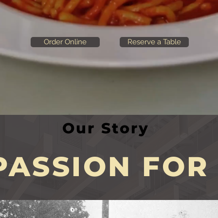
Order Online
Reserve a Table
Our Story
ASSION FOR 