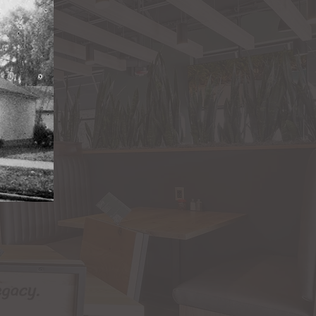
egacy.