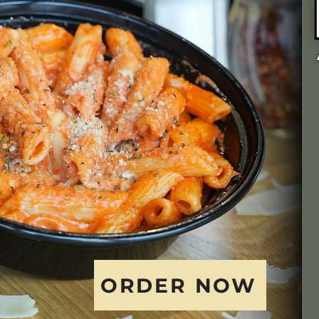
ORDER NOW