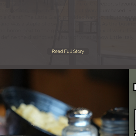
ocery store in 1966 grew into one of Groveport's favorite 
eptember 4th, 1966 Chuck and Janet Ward purchased "S
tle Giant". The Little Giant provided hand-cut butcher se
 and was a staple of downtown Groveport. As the busin
 the home next to the grocery store. This mix of work, fri
define the distinctive culture of what is now Little Italy.
Read Full Story