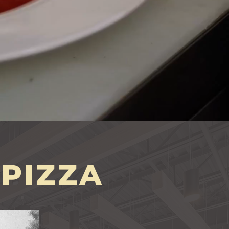
PIZZA