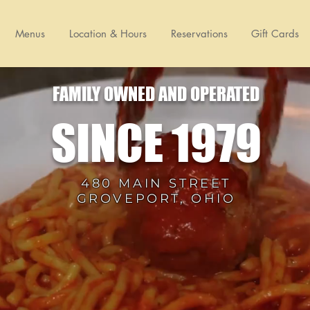
Menus
Location & Hours
Reservations
Gift Cards
FAMILY OWNED AND OPERATED
SINCE 1979
480 MAIN STREET
GROVEPORT, OHIO