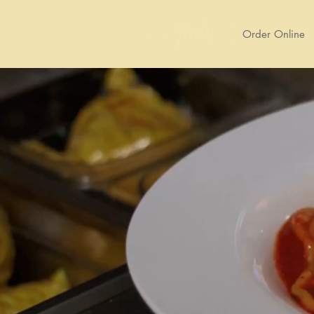
Order Online