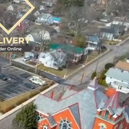
LIVERY
der Online