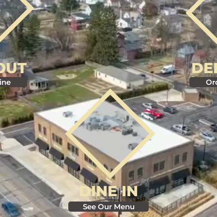
OUT
DE
ine
Or
DINE IN
See Our Menu