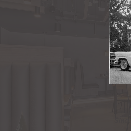
Since