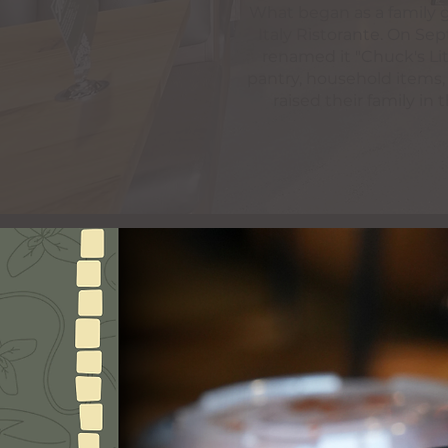
What began as a family gr
Italy Ristorante. On S
renamed it "Chuck's Lit
pantry, household items,
raised their family in